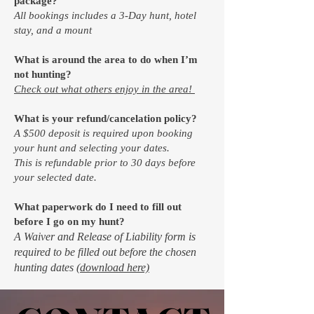
package?
All bookings includes a 3-Day hunt, hotel
stay, and a mount
What is around the area to do when I’m
not hunting?
Check out what others enjoy in the area!
What is your refund/cancelation policy?
A $500 deposit is required upon booking
your hunt and selecting your dates.
This is refundable prior to 30 days before
your selected date.
What paperwork do I need to fill out
before I go on my hunt?
A Waiver and Release of Liability form is
required to be filled out before the chosen
hunting dates
(download here)