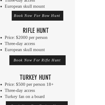
Three-day access
European skull mount
Book Now For Bow Hunt
RIFLE HUNT
Price: $2000 per person
Three-day access
European skull mount
Book Now For Rifle Hunt
TURKEY HUNT
Price: $500 per person 18+
Three-day access
Turkey fan on a board