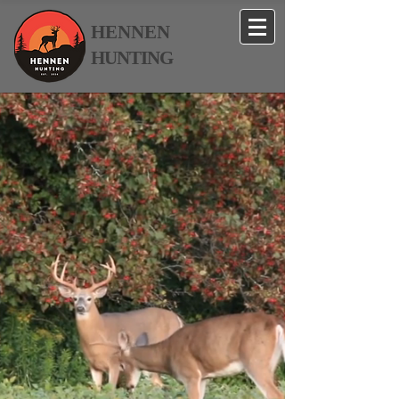
HENNEN
HUNTING