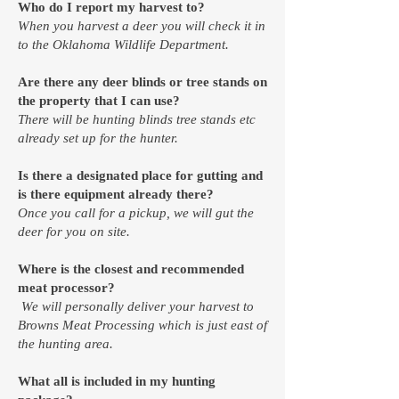
Who do I report my harvest to?
When you harvest a deer you will check it in
to the
Oklahoma Wildlife Department.
Are there any deer blinds or tree stands on
the property that I can use?
There will be hunting blinds tree stands etc
already set up for the hunter.
Is there a designated place for gutting and
is there equipment already there?
Once you call for a pickup, we will gut the
deer for you on site.
Where is the closest and recommended
meat processor?
We will personally deliver your harvest to
Browns Meat Processing which is just east of
the hunting area.
What all is included in my hunting