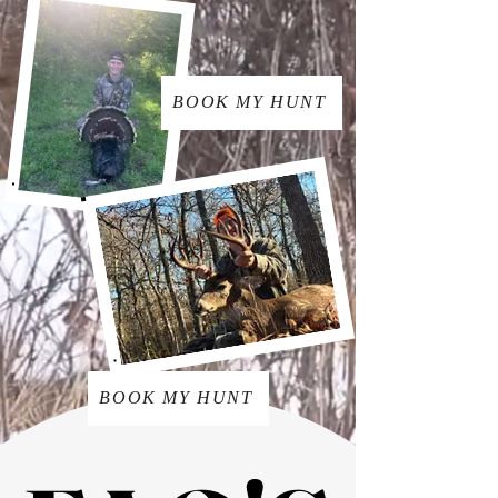
BOOK MY HUNT
BOOK MY HUNT