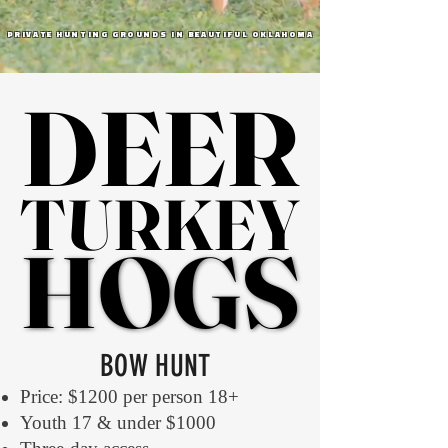
PRIVATE HUNTING GROUNDS IN BEAUTIFUL OKLAHOMA
DEER
DEER
TURKEY
TURKEY
HOGS
HOGS
BOW HUNT
Price: $1200 per person 18+
Youth 17 & under $1000