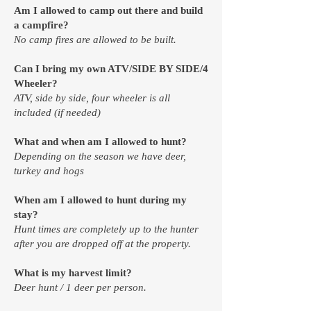
Am I allowed to camp out there and build
a campfire?
No camp fires are allowed to be built.​
Can I bring my own ATV/SIDE BY SIDE/4
Wheeler?
ATV, side by side, four wheeler is all
included (if needed)
What and when am I allowed to hunt?
Depending on the season we have deer,
turkey and hogs​
When am I allowed to hunt during my
stay?
Hunt times are completely up to the hunter
after you are dropped off at the property.
What is my harvest limit?
Deer hunt / 1 deer per person.