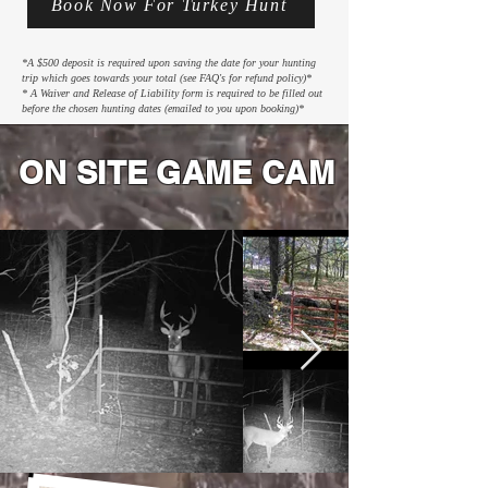
Book Now For Turkey Hunt
*A $500 deposit is required upon saving the date for your hunting
trip which goes towards your total (see FAQ's for refund policy)*
* A Waiver and Release of Liability form is required to be filled out
before the chosen hunting dates (emailed to you upon booking)*
ON SITE GAME CAM