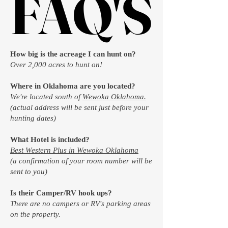
FAQ'S
FAQ'S
How big is the acreage I can hunt on?
Over 2,000 acres to hunt on!
Where in Oklahoma are you located?
We're located south of
Wewoka Oklahoma.
(actual address will be sent just before your
hunting dates)
What Hotel is included?
Best Western Plus in Wewoka Oklahoma
(a confirmation of your room number will be
sent to you)
Is their Camper/RV hook ups?
There are no campers or RV's parking areas
on the property.